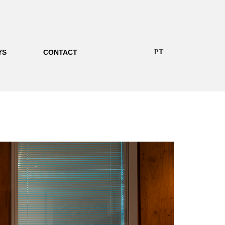
YS
CONTACT
PT