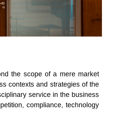
ond the scope of a mere market
ness contexts and strategies of the
ciplinary service in the business
petition, compliance, technology