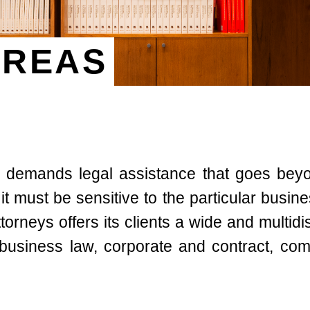
AREAS
 demands legal assistance that goes bey
r it must be sensitive to the particular busi
rneys offers its clients a wide and multidis
 business law, corporate and contract, com