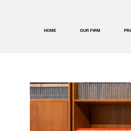
HOME
OUR FIRM
PR