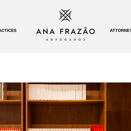
ACTICES
ATTORNE