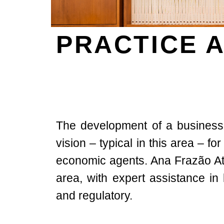
PRACTICE 
The development of a business
vision – typical in this area – fo
economic agents. Ana Frazão Atto
area, with expert assistance in
and regulatory.